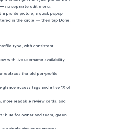
ne — no separate edit menu.
a profile picture, a quick popup
ntered in the circle — then tap Done.
rofile type, with consistent
ow with live username availability
 replaces the old per-profile
-glance access tags and a live "X of
, more readable review cards, and
rs: blue for owner and team, green
n a single viewer on creator