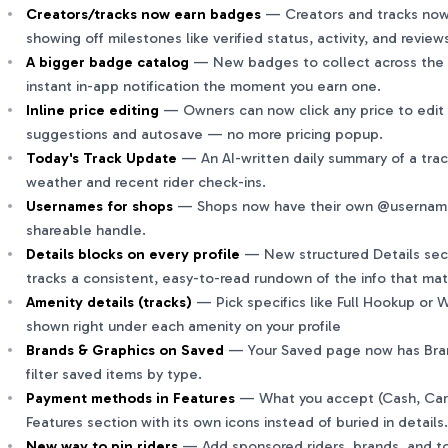
Creators/tracks now earn badges
— Creators and tracks now
showing off milestones like verified status, activity, and review
A bigger badge catalog
— New badges to collect across the 
instant in-app notification the moment you earn one.
Inline price editing
— Owners can now click any price to edit 
suggestions and autosave — no more pricing popup.
Today's Track Update
— An AI-written daily summary of a track
weather and recent rider check-ins.
Usernames for shops
— Shops now have their own @username, 
shareable handle.
Details blocks on every profile
— New structured Details secti
tracks a consistent, easy-to-read rundown of the info that ma
Amenity details (tracks)
— Pick specifics like Full Hookup or
shown right under each amenity on your profile
Brands & Graphics on Saved
— Your Saved page now has Bran
filter saved items by type.
Payment methods in Features
— What you accept (Cash, Car
Features section with its own icons instead of buried in details.
New way to pin riders
— Add sponsored riders, brands, and top 