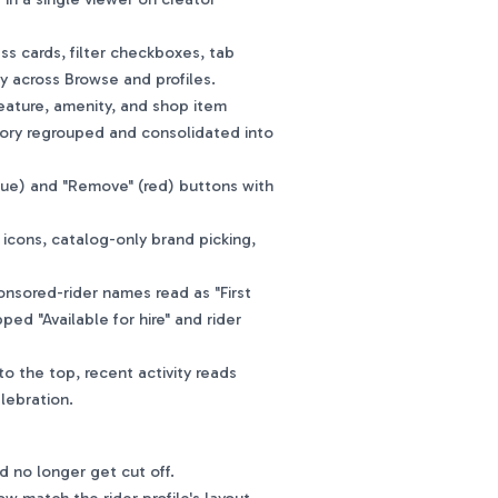
s cards, filter checkboxes, tab
y across Browse and profiles.
eature, amenity, and shop item
ory regrouped and consolidated into
ue) and "Remove" (red) buttons with
cons, catalog-only brand picking,
nsored-rider names read as "First
pped "Available for hire" and rider
o the top, recent activity reads
elebration.
id no longer get cut off.