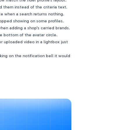
 match the rider profile's layout.
hem instead of the criteria text.
 when a search returns nothing.
opped showing on some profiles.
hen adding a shop's carried brands.
e bottom of the avatar circle.
r uploaded video in a lightbox just
ng on the notification bell it would