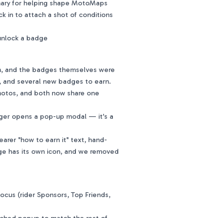
onary for helping shape MotoMaps
 in to attach a shot of conditions
unlock a badge
n, and the badges themselves were
s, and several new badges to earn.
hotos, and both now share one
nger opens a pop-up modal — it's a
arer "how to earn it" text, hand-
ge has its own icon, and we removed
ocus (rider Sponsors, Top Friends,