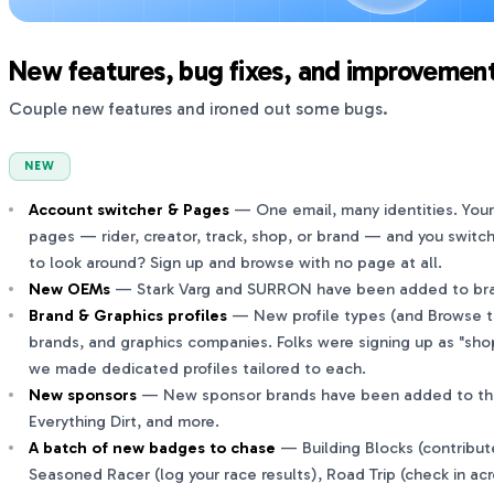
New features, bug fixes, and improvement
Couple new features and ironed out some bugs.
NEW
Account switcher & Pages
— One email, many identities. You
pages — rider, creator, track, shop, or brand — and you switc
to look around? Sign up and browse with no page at all.
New OEMs
— Stark Varg and SURRON have been added to bran
Brand & Graphics profiles
— New profile types (and Browse ta
brands, and graphics companies. Folks were signing up as "sho
we made dedicated profiles tailored to each.
New sponsors
— New sponsor brands have been added to the pr
Everything Dirt, and more.
A batch of new badges to chase
— Building Blocks (contribut
Seasoned Racer (log your race results), Road Trip (check in acr