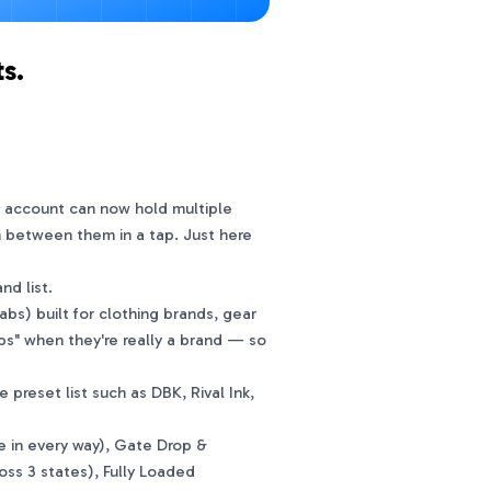
s.
r account can now hold multiple
h between them in a tap. Just here
d list.
bs) built for clothing brands, gear
ps" when they're really a brand — so
eset list such as DBK, Rival Ink,
e in every way), Gate Drop &
oss 3 states), Fully Loaded