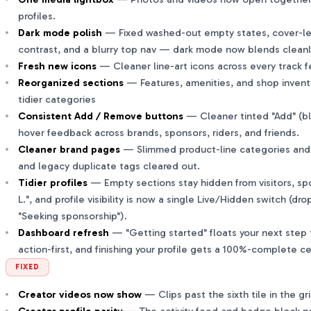
profiles.
Dark mode polish
— Fixed washed-out empty states, cover-les
contrast, and a blurry top nav — dark mode now blends cleanl
Fresh new icons
— Cleaner line-art icons across every track f
Reorganized sections
— Features, amenities, and shop invent
tidier categories
Consistent Add / Remove buttons
— Cleaner tinted "Add" (bl
hover feedback across brands, sponsors, riders, and friends.
Cleaner brand pages
— Slimmed product-line categories and i
and legacy duplicate tags cleared out.
Tidier profiles
— Empty sections stay hidden from visitors, spo
L.", and profile visibility is now a single Live/Hidden switch (dro
"Seeking sponsorship").
Dashboard refresh
— "Getting started" floats your next step t
action-first, and finishing your profile gets a 100%-complete c
FIXED
Creator videos now show
— Clips past the sixth tile in the gr