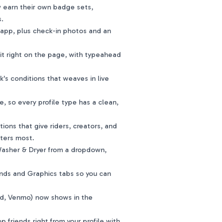
 earn their own badge sets,
s.
app, plus check-in photos and an
it right on the page, with typeahead
's conditions that weaves in live
so every profile type has a clean,
ons that give riders, creators, and
tters most.
 Washer & Dryer from a dropdown,
ds and Graphics tabs so you can
d, Venmo) now shows in the
friends right from your profile with