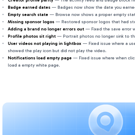
Creator profile parity
— The activity feed and badge block now
Badge earned dates
— Badges now show the date you earned t
Empty search state
— Browse now shows a proper empty state
Missing sponsor logos
— Restored sponsor logos that had st
Adding a brand no longer errors out
— Fixed the save error w
Profile photos sit right
— Portrait photos no longer sink to th
User videos not playing in lightbox
— Fixed issue where a use
showed the play icon but did not play the video.
Notifications load empty page
— Fixed issue where when clicki
load a empty white page.