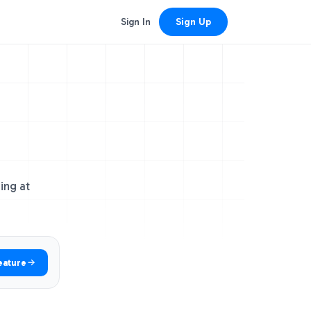
Sign In
Sign Up
ing at
eature