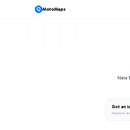
MotoMaps
New f
Got an i
Feature re