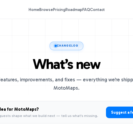
Home
Browse
Pricing
Roadmap
FAQ
Contact
CHANGELOG
What’s new
eatures, improvements, and fixes — everything we’re shipp
MotoMaps.
dea for MotoMaps?
Suggest a f
quests shape what we build next — tell us what’s missing.