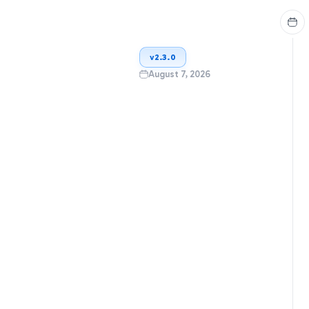
v
2.3.0
August 7, 2026