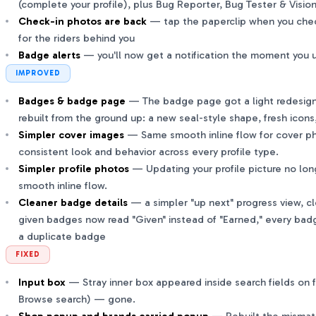
(complete your profile), plus Bug Reporter, Bug Tester & Visi
Check-in photos are back
— tap the paperclip when you check
for the riders behind you
Badge alerts
— you'll now get a notification the moment you 
IMPROVED
Badges & badge page
— The badge page got a light redesig
rebuilt from the ground up: a new seal-style shape, fresh icon
Simpler cover images
— Same smooth inline flow for cover p
consistent look and behavior across every profile type.
Simpler profile photos
— Updating your profile picture no lo
smooth inline flow.
Cleaner badge details
— a simpler "up next" progress view, cle
given badges now read "Given" instead of "Earned," every bad
a duplicate badge
FIXED
Input box
— Stray inner box appeared inside search fields on f
Browse search) — gone.