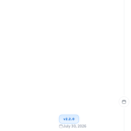
v
2.2.0
July 30, 2026