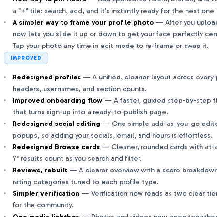
a "+" tile: search, add, and it's instantly ready for the next o
A simpler way to frame your profile photo
— After you upload 
now lets you slide it up or down to get your face perfectly ce
Tap your photo any time in edit mode to re-frame or swap it.
IMPROVED
Redesigned profiles
— A unified, cleaner layout across every p
headers, usernames, and section counts.
Improved onboarding flow
— A faster, guided step-by-step fl
that turns sign-up into a ready-to-publish page.
Redesigned social editing
— One simple add-as-you-go editor
popups, so adding your socials, email, and hours is effortless.
Redesigned Browse cards
— Cleaner, rounded cards with at-a
Y" results count as you search and filter.
Reviews, rebuilt
— A clearer overview with a score breakdown
rating categories tuned to each profile type.
Simpler verification
— Verification now reads as two clear tie
for the community.
One media lightbox
— Photos and videos now open together i