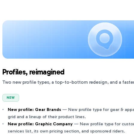
Profiles, reimagined
Two new profile types, a top-to-bottom redesign, and a faster
NEW
New profile: Gear Brands
— New profile type for gear & appar
grid and a lineup of their product lines.
New profile: Graphic Company
— New profile type for custom
services list, its own pricing section, and sponsored riders.