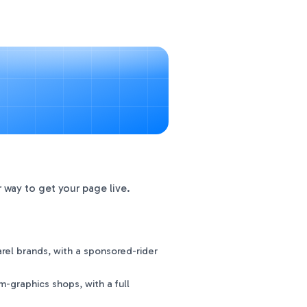
 way to get your page live.
el brands, with a sponsored-rider
-graphics shops, with a full