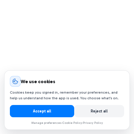
We use cookies
Cookies keep you signed in, remember your preferences, and
help us understand how the app is used. You choose what’s on.
Accept all
Reject all
Manage preferences
Cookie Policy
Privacy Policy