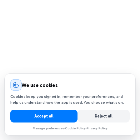
We use cookies
Cookies keep you signed in, remember your preferences, and
help us understand how the app is used. You choose what’s on.
Accept all
Reject all
Manage preferences
Cookie Policy
Privacy Policy