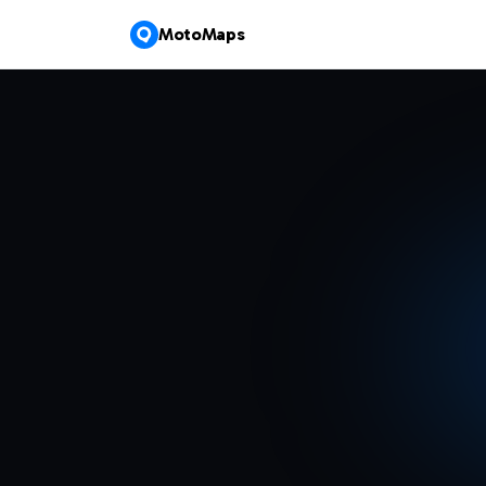
MotoMaps