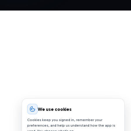
We use cookies
Cookies keep you signed in, remember your
preferences, and help us understand how the app is
used. You choose what’s on.