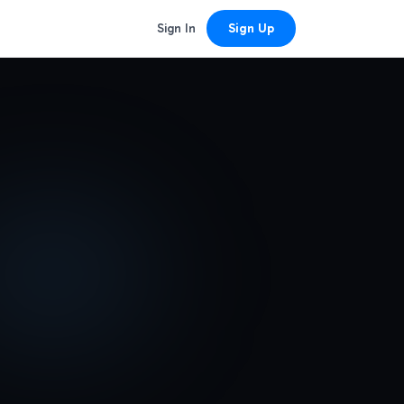
Sign In
Sign Up