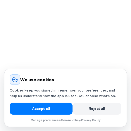
We use cookies
Cookies keep you signed in, remember your preferences, and
help us understand how the app is used. You choose what’s on.
Accept all
Reject all
Manage preferences
Cookie Policy
Privacy Policy