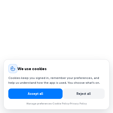
We use cookies
Cookies keep you signed in, remember your preferences, and
help us understand how the app is used. You choose what’s on.
Accept all
Reject all
Manage preferences
Cookie Policy
Privacy Policy