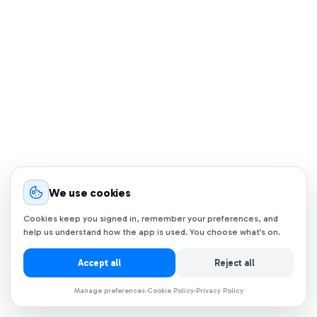
We use cookies
Cookies keep you signed in, remember your preferences, and
help us understand how the app is used. You choose what’s on.
Accept all
Reject all
Manage preferences
Cookie Policy
Privacy Policy