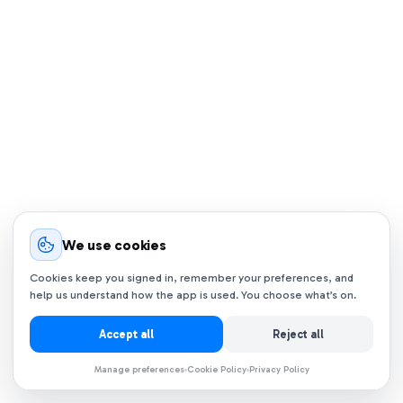
We use cookies
Cookies keep you signed in, remember your preferences, and
help us understand how the app is used. You choose what’s on.
Accept all
Reject all
Manage preferences
Cookie Policy
Privacy Policy