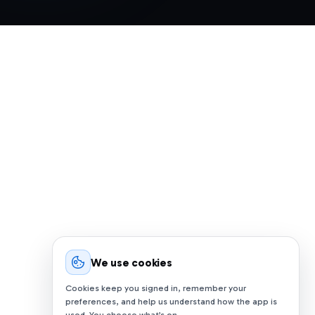
We use cookies
Cookies keep you signed in, remember your
preferences, and help us understand how the app is
used. You choose what’s on.