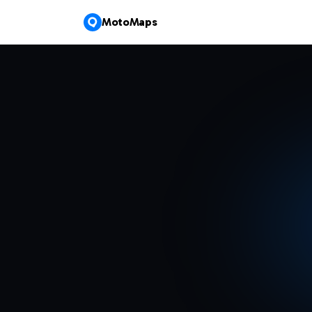
MotoMaps