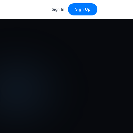
Sign In
Sign Up