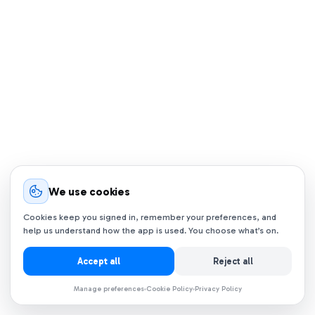
We use cookies
Cookies keep you signed in, remember your preferences, and
help us understand how the app is used. You choose what’s on.
Accept all
Reject all
Manage preferences
Cookie Policy
Privacy Policy