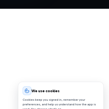
We use cookies
Cookies keep you signed in, remember your
preferences, and help us understand how the app is
used. You choose what’s on.