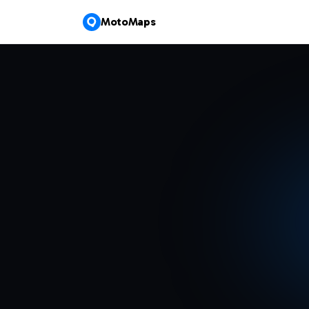
MotoMaps