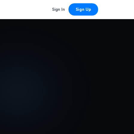
Sign In
Sign Up