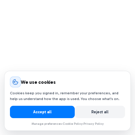
We use cookies
Cookies keep you signed in, remember your preferences, and
help us understand how the app is used. You choose what’s on.
Accept all
Reject all
Manage preferences
Cookie Policy
Privacy Policy