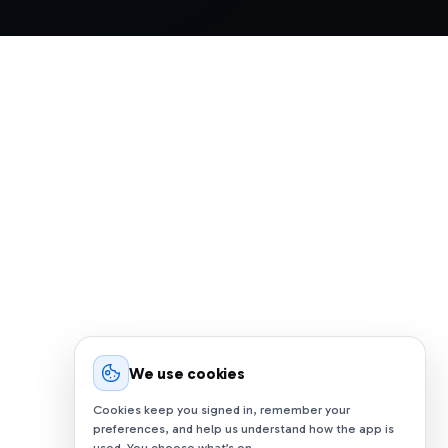
We use cookies
Cookies keep you signed in, remember your
preferences, and help us understand how the app is
used. You choose what’s on.