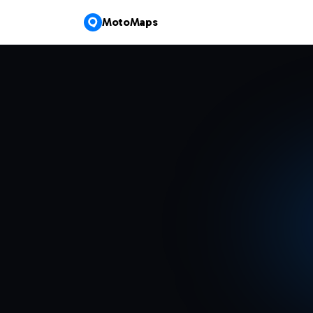
MotoMaps