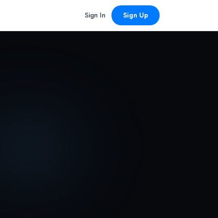
Sign In
Sign Up