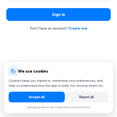
Sign In
Don't have an account?
Create one
We use cookies
Cookies keep you signed in, remember your preferences, and
help us understand how the app is used. You choose what’s on.
Accept all
Reject all
Manage preferences
Cookie Policy
Privacy Policy