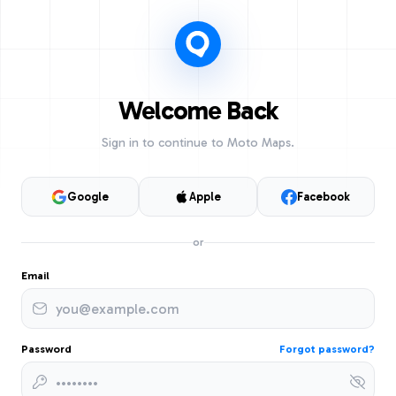
Welcome Back
Sign in to continue to Moto Maps.
Google
Apple
Facebook
or
Email
Password
Forgot password?