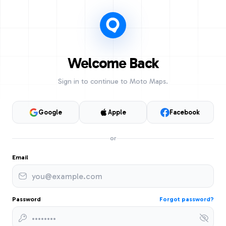
Welcome Back
Sign in to continue to Moto Maps.
Google
Apple
Facebook
or
Email
Password
Forgot password?