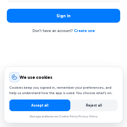
Sign In
Don't have an account?
Create one
We use cookies
Cookies keep you signed in, remember your preferences, and
help us understand how the app is used. You choose what’s on.
Accept all
Reject all
Manage preferences
Cookie Policy
Privacy Policy