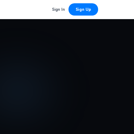
Sign In
Sign Up