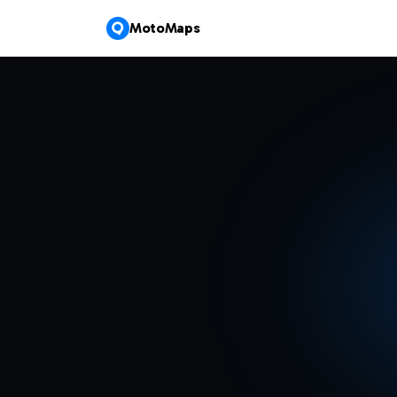
MotoMaps