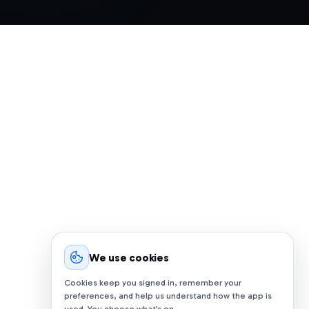
We use cookies
Cookies keep you signed in, remember your
preferences, and help us understand how the app is
used. You choose what’s on.