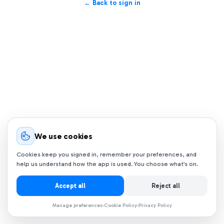
← Back to sign in
We use cookies
Cookies keep you signed in, remember your preferences, and
help us understand how the app is used. You choose what’s on.
Accept all
Reject all
Manage preferences
Cookie Policy
Privacy Policy