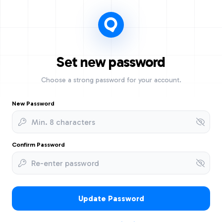
Set new password
Choose a strong password for your account.
New Password
Confirm Password
Update Password