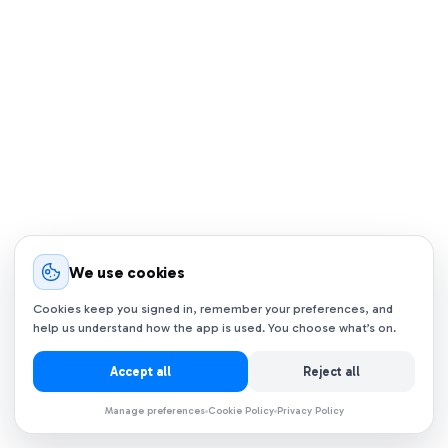
We use cookies
Cookies keep you signed in, remember your preferences, and
help us understand how the app is used. You choose what’s on.
Accept all
Reject all
Manage preferences
Cookie Policy
Privacy Policy