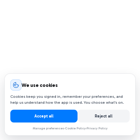
We use cookies
Cookies keep you signed in, remember your preferences, and
help us understand how the app is used. You choose what’s on.
Accept all
Reject all
Manage preferences
Cookie Policy
Privacy Policy