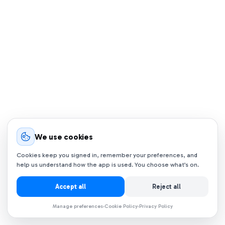
We use cookies
Cookies keep you signed in, remember your preferences, and
help us understand how the app is used. You choose what’s on.
Accept all
Reject all
Manage preferences
Cookie Policy
Privacy Policy