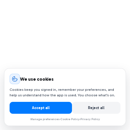
We use cookies
Cookies keep you signed in, remember your preferences, and
help us understand how the app is used. You choose what’s on.
Accept all
Reject all
Manage preferences
Cookie Policy
Privacy Policy