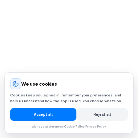
We use cookies
Cookies keep you signed in, remember your preferences, and
help us understand how the app is used. You choose what’s on.
Accept all
Reject all
Manage preferences
Cookie Policy
Privacy Policy