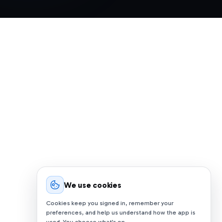
We use cookies
Cookies keep you signed in, remember your
preferences, and help us understand how the app is
used. You choose what’s on.