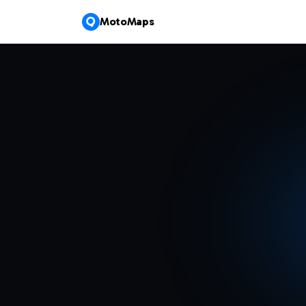
MotoMaps