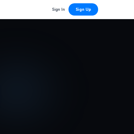
Sign In
Sign Up