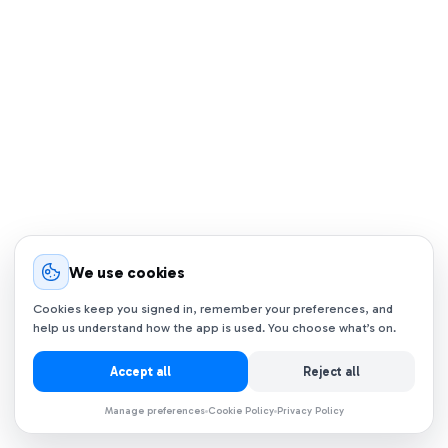
We use cookies
Cookies keep you signed in, remember your preferences, and
help us understand how the app is used. You choose what’s on.
Accept all
Reject all
Manage preferences
Cookie Policy
Privacy Policy