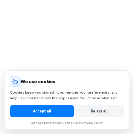
We use cookies
Cookies keep you signed in, remember your preferences, and
help us understand how the app is used. You choose what’s on.
Accept all
Reject all
Manage preferences
Cookie Policy
Privacy Policy