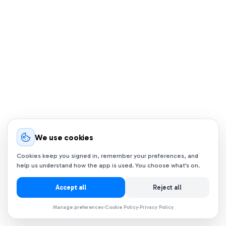
We use cookies
Cookies keep you signed in, remember your preferences, and
help us understand how the app is used. You choose what’s on.
Accept all
Reject all
Manage preferences
Cookie Policy
Privacy Policy